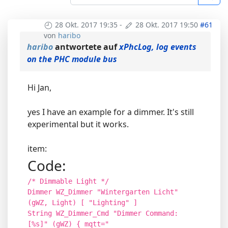
28 Okt. 2017 19:35
-
28 Okt. 2017 19:50
#61
von
haribo
haribo
antwortete auf
xPhcLog, log events
on the PHC module bus
Hi Jan,
yes I have an example for a dimmer. It's still
experimental but it works.
item:
Code:
/* Dimmable Light */
Dimmer WZ_Dimmer "Wintergarten Licht"
(gWZ, Light) [ "Lighting" ]
String WZ_Dimmer_Cmd "Dimmer Command:
[%s]" (gWZ) { mqtt="