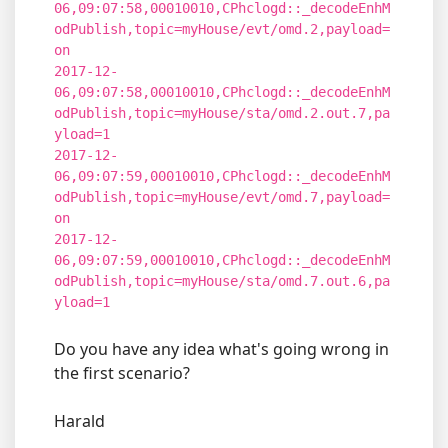
06,09:07:58,00010010,CPhclogd::_decodeEnhM
odPublish,topic=myHouse/evt/omd.2,payload=
on
2017-12-
06,09:07:58,00010010,CPhclogd::_decodeEnhM
odPublish,topic=myHouse/sta/omd.2.out.7,pa
yload=1
2017-12-
06,09:07:59,00010010,CPhclogd::_decodeEnhM
odPublish,topic=myHouse/evt/omd.7,payload=
on
2017-12-
06,09:07:59,00010010,CPhclogd::_decodeEnhM
odPublish,topic=myHouse/sta/omd.7.out.6,pa
yload=1
Do you have any idea what's going wrong in
the first scenario?
Harald