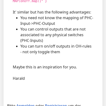
MAP(onoff.map)]" }
It' similar but has the following advantages:
You need not know the mapping of PHC-
Input->PHC-Output
You can control outputs that are not
associated to any physical switches
(PHC-Inputs)
You can turn on/off outputs in OH-rules
- not only toggle them
Maybe this is an inspiration for you.
Harald
Bitte
Anmelden
oder
Registrieren
um der