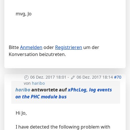
mvg, Jo
Bitte
Anmelden
oder
Registrieren
um der
Konversation beizutreten.
06 Dez. 2017 18:01
-
06 Dez. 2017 18:14
#70
von
haribo
haribo
antwortete auf
xPhcLog, log events
on the PHC module bus
Hi Jo,
I have detected the following problem with