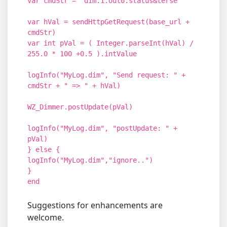
var cmdStr = "dim.1.out0.status&terse"
var hVal = sendHttpGetRequest(base_url +
cmdStr)
var int pVal = ( Integer.parseInt(hVal) /
255.0 * 100 +0.5 ).intValue
logInfo("MyLog.dim", "Send request: " +
cmdStr + " => " + hVal)
WZ_Dimmer.postUpdate(pVal)
logInfo("MyLog.dim", "postUpdate: " +
pVal)
} else {
logInfo("MyLog.dim","ignore..")
}
end
Suggestions for enhancements are
welcome.