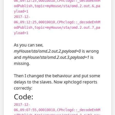
06,09:12:25,00010010,CPhclogd::_decodeEnhM
odPublish,topic=myHouse/sta/omd.2.out.6,pa
yload=1
2017-12-
06,09:12:25,00010010,CPhclogd::_decodeEnhM
odPublish,topic=myHouse/sta/omd.2.out.7,pa
yload=1
As you can see,
myHouse/sta/omd.2.out.2,payload=0
is wrong
and
myHouse/sta/omd.2.out.3,payload=1
is
missing.
Then I changed the behaviour and put some
delays to the slaves. Now xphclogd reports
correctly:
Code:
2017-12-
06,09:07:55,00010010,CPhclogd::_decodeEnhM