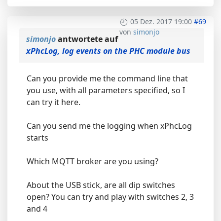
05 Dez. 2017 19:00
#69
von
simonjo
simonjo
antwortete auf
xPhcLog, log events on the PHC module bus
Can you provide me the command line that
you use, with all parameters specified, so I
can try it here.
Can you send me the logging when xPhcLog
starts
Which MQTT broker are you using?
About the USB stick, are all dip switches
open? You can try and play with switches 2, 3
and 4