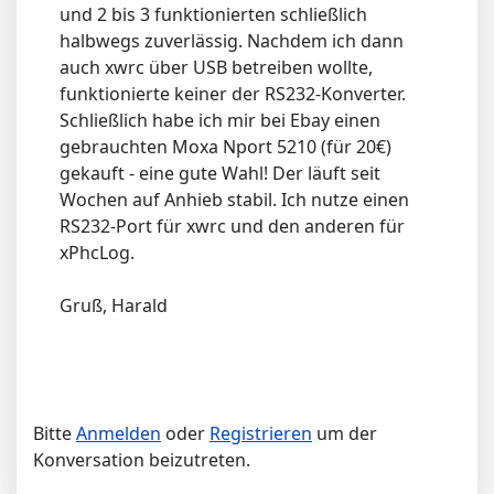
und 2 bis 3 funktionierten schließlich
halbwegs zuverlässig. Nachdem ich dann
auch xwrc über USB betreiben wollte,
funktionierte keiner der RS232-Konverter.
Schließlich habe ich mir bei Ebay einen
gebrauchten Moxa Nport 5210 (für 20€)
gekauft - eine gute Wahl! Der läuft seit
Wochen auf Anhieb stabil. Ich nutze einen
RS232-Port für xwrc und den anderen für
xPhcLog.
Gruß, Harald
Bitte
Anmelden
oder
Registrieren
um der
Konversation beizutreten.