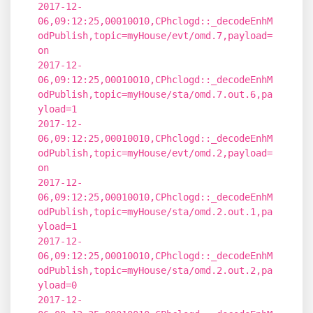
2017-12-
06,09:12:25,00010010,CPhclogd::_decodeEnhM
odPublish,topic=myHouse/evt/omd.7,payload=
on
2017-12-
06,09:12:25,00010010,CPhclogd::_decodeEnhM
odPublish,topic=myHouse/sta/omd.7.out.6,pa
yload=1
2017-12-
06,09:12:25,00010010,CPhclogd::_decodeEnhM
odPublish,topic=myHouse/evt/omd.2,payload=
on
2017-12-
06,09:12:25,00010010,CPhclogd::_decodeEnhM
odPublish,topic=myHouse/sta/omd.2.out.1,pa
yload=1
2017-12-
06,09:12:25,00010010,CPhclogd::_decodeEnhM
odPublish,topic=myHouse/sta/omd.2.out.2,pa
yload=0
2017-12-