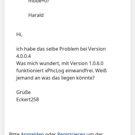
mode=0?
Harald
Hi,
ich habe das selbe Problem bei Version
4.0.0.4
Was mich wundert, mit Version 1.0.6.0
funktioniert xPhcLog einwandfrei. Weiß
jemand an was das liegen könnte?
Grüße
Eckert258
Bitte
Anmelden
oder
Registrieren
um der