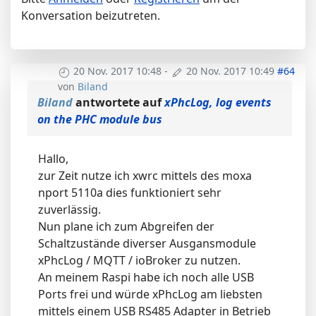
Konversation beizutreten.
20 Nov. 2017 10:48
-
20 Nov. 2017 10:49
#64
von
Biland
Biland
antwortete auf
xPhcLog, log events
on the PHC module bus
Hallo,
zur Zeit nutze ich xwrc mittels des moxa
nport 5110a dies funktioniert sehr
zuverlässig.
Nun plane ich zum Abgreifen der
Schaltzustände diverser Ausgansmodule
xPhcLog / MQTT / ioBroker zu nutzen.
An meinem Raspi habe ich noch alle USB
Ports frei und würde xPhcLog am liebsten
mittels einem USB RS485 Adapter in Betrieb