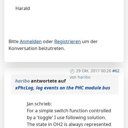
Harald
Bitte
Anmelden
oder
Registrieren
um der
Konversation beizutreten.
29 Okt. 2017 00:26
#62
von
haribo
haribo
antwortete auf
xPhcLog, log events on the PHC module bus
Jan schrieb:
For a simple switch function controlled
by a 'toggle' I use following solution.
The state in OH2 is always represented