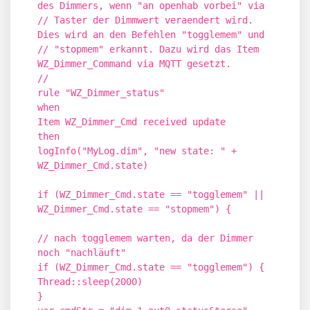
des Dimmers, wenn "an openhab vorbei" via
// Taster der Dimmwert veraendert wird.
Dies wird an den Befehlen "togglemem" und
// "stopmem" erkannt. Dazu wird das Item
WZ_Dimmer_Command via MQTT gesetzt.
//
rule "WZ_Dimmer_status"
when
Item WZ_Dimmer_Cmd received update
then
logInfo("MyLog.dim", "new state: " +
WZ_Dimmer_Cmd.state)
if (WZ_Dimmer_Cmd.state == "togglemem" ||
WZ_Dimmer_Cmd.state == "stopmem") {
// nach togglemem warten, da der Dimmer
noch "nachläuft"
if (WZ_Dimmer_Cmd.state == "togglemem") {
Thread::sleep(2000)
}