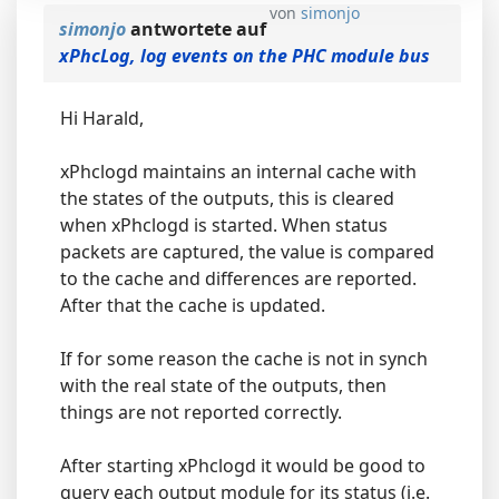
von
simonjo
simonjo
antwortete auf
xPhcLog, log events on the PHC module bus
Hi Harald,
xPhclogd maintains an internal cache with
the states of the outputs, this is cleared
when xPhclogd is started. When status
packets are captured, the value is compared
to the cache and differences are reported.
After that the cache is updated.
If for some reason the cache is not in synch
with the real state of the outputs, then
things are not reported correctly.
After starting xPhclogd it would be good to
query each output module for its status (i.e.