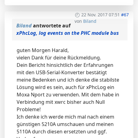
22 Nov. 2017 07:51
#67
von
Biland
Biland
antwortete auf
xPhcLog, log events on the PHC module bus
guten Morgen Harald,
vielen Dank für deine Rückmeldung.
Dein Bericht hinsichtlich der Erfahrungen
mit den USB-Serial-Konverter bestätigt
meine Bedenken und ich denke die stabilste
Lösung wird es sein, auch für xPhcLog ein
Moxa Nport zu verwenden. Mit dem habe in
Verbindung mit xwrc bisher auch Null
Probleme!
Ich denke ich werde mich mal nach einem
günstigen 5210A umschauen und meinen
5110A durch diesen ersetzten und ggf.