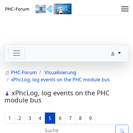
PHC-Forum
Visualisierung
xPhcLog, log events on the PHC module bus
xPhcLog, log events on the PHC
module bus
1
2
3
4
5
6
7
8
9