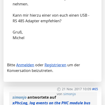
nehmen.
Kann mir hierzu einer von euch einen USB -
RS 485 Adapter empfehlen?
Gruß,
Michel
Bitte
Anmelden
oder
Registrieren
um der
Konversation beizutreten.
21 Nov. 2017 10:09
#65
von
simonjo
simonjo
antwortete auf
xPhcLog, log events on the PHC module bus