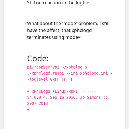
Still no reaction in the logfile.
What about the 'mode' problem. I still
have the affect, that xphclogd
terminates using mode=1
Code:
pi@raspberrypi ~/xphclog $
./xphclogd.raspi --ini xphclogd.ini -
-loglevel 0xFFFFFFFF
+ xPhcLogd (Linux/RbPI) ------
v4.0.0.4, Sep 16 2016, Jo Simons (c)
2007-2016
+
=====================================
=====================================
===