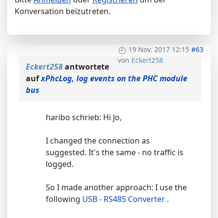
Konversation beizutreten.
19 Nov. 2017 12:15
#63
von
Eckert258
Eckert258
antwortete
auf
xPhcLog, log events on the PHC module
bus
haribo schrieb: Hi Jo,
I changed the connection as
suggested. It's the same - no traffic is
logged.
So I made another approach: I use the
following
USB - RS485 Converter
.