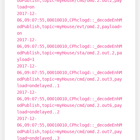
odPublish,topic=myHouse/cmd/omd.2.out2,pay
load=on
2017-12-
06,09:07:55,00010010,CPhclogd::_decodeEnhM
odPublish,topic=myHouse/evt/omd.2,payload=
on
2017-12-
06,09:07:55,00010010,CPhclogd::_decodeEnhM
odPublish,topic=myHouse/sta/omd.2.out.2,pa
yload=1
2017-12-
06,09:07:55,00010010,CPhclogd::_decodeEnhM
odPublish,topic=myHouse/cmd/omd.2.out3,pay
load=ondelayed..1
2017-12-
06,09:07:55,00010010,CPhclogd::_decodeEnhM
odPublish,topic=myHouse/cmd/omd.2.out6,pay
load=ondelayed..2
2017-12-
06,09:07:55,00010010,CPhclogd::_decodeEnhM
odPublish,topic=myHouse/cmd/omd.2.out7,pay
load=ondelayed..3