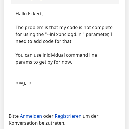
Hallo Eckert,
The problem is that my code is not complete
for using the "--ini xphclogd.ini" parameter, I
need to add code for that.
You can use inidividual command line
params to get by for now.
mvg, Jo
Bitte
Anmelden
oder
Registrieren
um der
Konversation beizutreten.