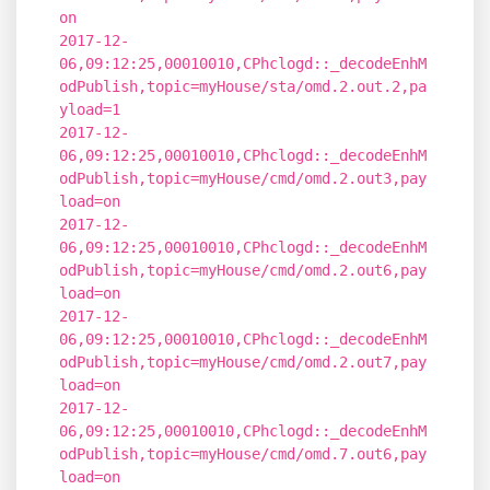
on
2017-12-
06,09:12:25,00010010,CPhclogd::_decodeEnhM
odPublish,topic=myHouse/sta/omd.2.out.2,pa
yload=1
2017-12-
06,09:12:25,00010010,CPhclogd::_decodeEnhM
odPublish,topic=myHouse/cmd/omd.2.out3,pay
load=on
2017-12-
06,09:12:25,00010010,CPhclogd::_decodeEnhM
odPublish,topic=myHouse/cmd/omd.2.out6,pay
load=on
2017-12-
06,09:12:25,00010010,CPhclogd::_decodeEnhM
odPublish,topic=myHouse/cmd/omd.2.out7,pay
load=on
2017-12-
06,09:12:25,00010010,CPhclogd::_decodeEnhM
odPublish,topic=myHouse/cmd/omd.7.out6,pay
load=on