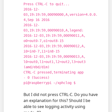
Press CTRL-C to quit...
2016-12-
03,19:19:59,00090000,A,version=4.0.0.
4,Sep 16 2016
2016-12-
03,19:19:59,00090010,A,legend:
2016-12-03,19:19:59,00090011,A,
o0=out0-7,o1=out8-15
2016-12-03,19:19:59,00090012,A,
i0=in0-7,i1=in8-15
2016-12-03,19:19:59,00090013,A,
l0=out0,l1=out1,l2=out2,l3=out3
(amd/ebd/dim)
CTRL-C pressed,terminating app
- 0 (Success)
pi@raspberrypi ~/xphclog $
But I did not press CTRL-C. Do you have
an explanation for this? Should I be
able to see logging activity using