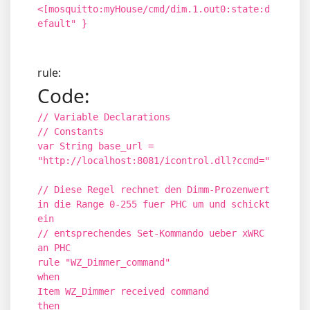
<[mosquitto:myHouse/cmd/dim.1.out0:state:d
efault" }
rule:
Code:
// Variable Declarations
// Constants
var String base_url =
"http://localhost:8081/icontrol.dll?ccmd="
// Diese Regel rechnet den Dimm-Prozenwert
in die Range 0-255 fuer PHC um und schickt
ein
// entsprechendes Set-Kommando ueber xWRC
an PHC
rule "WZ_Dimmer_command"
when
Item WZ_Dimmer received command
then