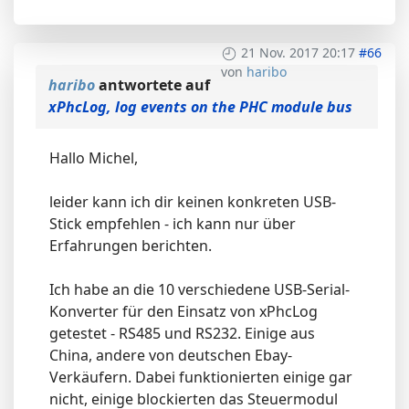
21 Nov. 2017 20:17
#66
von
haribo
haribo
antwortete auf
xPhcLog, log events on the PHC module bus
Hallo Michel,
leider kann ich dir keinen konkreten USB-
Stick empfehlen - ich kann nur über
Erfahrungen berichten.
Ich habe an die 10 verschiedene USB-Serial-
Konverter für den Einsatz von xPhcLog
getestet - RS485 und RS232. Einige aus
China, andere von deutschen Ebay-
Verkäufern. Dabei funktionierten einige gar
nicht, einige blockierten das Steuermodul