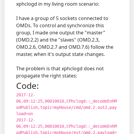
xphclogd in my living room scenario:
I have a group of 5 sockets connected to
OMDs. To control and synchronize this
group, I made one output the "master"
(OMD.2.2) and the "slaves" (OMD.2.3,
OMD.2.6, OMD.2.7 and OMD.7.6) follow the
master, when it's output state changes.
The problem is that xphclogd does not
propagate the right states:
Code:
2017-12-
06,09:12:25,00010010,CPhclogd::_decodeEnhM
odPublish,topic=myHouse/cmd/omd.2.out2,pay
load=on
2017-12-
06,09:12:25,00010010,CPhclogd::_decodeEnhM
odPublish,topic=myHouse/evt/omd.2,payload=