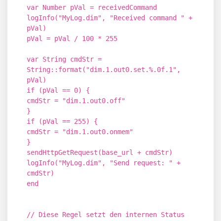
var Number pVal = receivedCommand
logInfo("MyLog.dim", "Received command " +
pVal)
pVal = pVal / 100 * 255
var String cmdStr =
String::format("dim.1.out0.set.%.0f.1",
pVal)
if (pVal == 0) {
cmdStr = "dim.1.out0.off"
}
if (pVal == 255) {
cmdStr = "dim.1.out0.onmem"
}
sendHttpGetRequest(base_url + cmdStr)
logInfo("MyLog.dim", "Send request: " +
cmdStr)
end
// Diese Regel setzt den internen Status