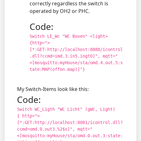
correctly regardless the switch is
operated by OH2 or PHC.
Code:
Switch LE_Wc "WC Boven" <light>
{http=">
[*:GET:http://localhost:8888/icontrol
.dll?ccmd=imd.3.in5.ingt0]", mqtt="
<[mosquitto:myHouse/sta/omd.4.out.5:s
tate:MAP(offon.map)]"}
My Switch-Items look like this:
Code:
Switch WC_Ligth "WC Licht" (gWC, Light)
{ http=">
[*:GET:http://localhost:8081/icontrol.dll?
ccmd=omd.0.out3.%2$s]", mqtt="
<[mosquitto:myHouse/sta/omd.0.out.3:state: