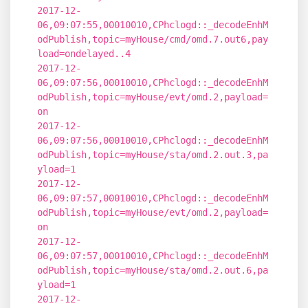
2017-12-
06,09:07:55,00010010,CPhclogd::_decodeEnhM
odPublish,topic=myHouse/cmd/omd.7.out6,pay
load=ondelayed..4
2017-12-
06,09:07:56,00010010,CPhclogd::_decodeEnhM
odPublish,topic=myHouse/evt/omd.2,payload=
on
2017-12-
06,09:07:56,00010010,CPhclogd::_decodeEnhM
odPublish,topic=myHouse/sta/omd.2.out.3,pa
yload=1
2017-12-
06,09:07:57,00010010,CPhclogd::_decodeEnhM
odPublish,topic=myHouse/evt/omd.2,payload=
on
2017-12-
06,09:07:57,00010010,CPhclogd::_decodeEnhM
odPublish,topic=myHouse/sta/omd.2.out.6,pa
yload=1
2017-12-