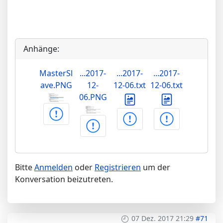
Anhänge:
MasterSl
...2017-
...2017-
...2017-
ave.PNG
12-
12-06.txt
12-06.txt
06.PNG
Bitte
Anmelden
oder
Registrieren
um der
Konversation beizutreten.
07 Dez. 2017 21:29
#71