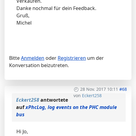
Verkaufen.
Danke nochmal für dein Feedback.
Gruß,
Michel
Bitte
Anmelden
oder
Registrieren
um der
Konversation beizutreten.
28 Nov. 2017 10:11
#68
von
Eckert258
Eckert258
antwortete
auf
xPhcLog, log events on the PHC module
bus
Hi Jo,