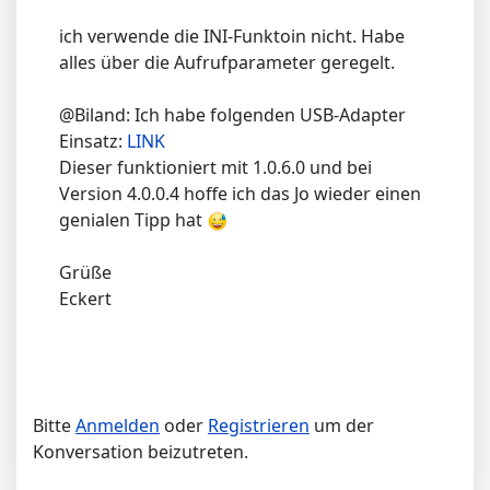
ich verwende die INI-Funktoin nicht. Habe
alles über die Aufrufparameter geregelt.
@Biland: Ich habe folgenden USB-Adapter
Einsatz:
LINK
Dieser funktioniert mit 1.0.6.0 und bei
Version 4.0.0.4 hoffe ich das Jo wieder einen
genialen Tipp hat
Grüße
Eckert
Bitte
Anmelden
oder
Registrieren
um der
Konversation beizutreten.